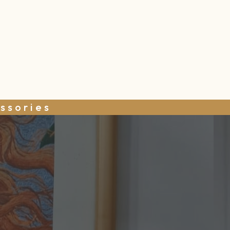
ssories