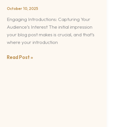
Your
October 10, 2025
awesome
Engaging Introductions: Capturing Your
post
Audience’s Interest The initial impression
title
your blog post makes is crucial, and that’s
goes
where your introduction
here
Read Post »