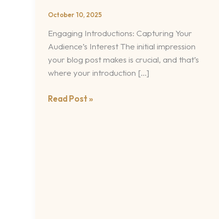
Impression:
October 10, 2025
Your
Engaging Introductions: Capturing Your
intriguing
Audience’s Interest The initial impression
post
your blog post makes is crucial, and that’s
title
where your introduction […]
goes
here
Read Post »