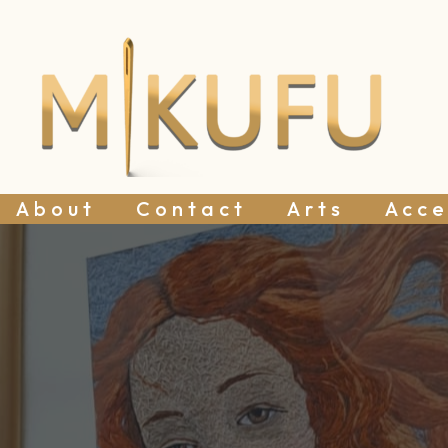
About
Contact
Arts
Acce