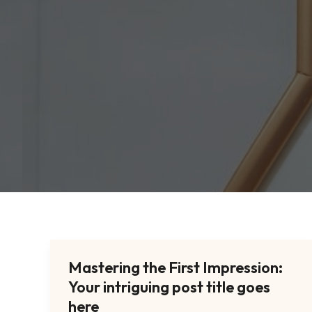
Mastering the First Impression:
Mastering
Your intriguing post title goes
the
First
here