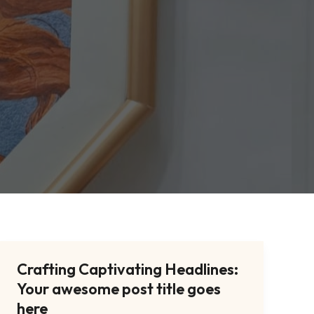
Crafting Captivating Headlines:
Crafting
Your awesome post title goes
Captivating
Headlines:
here