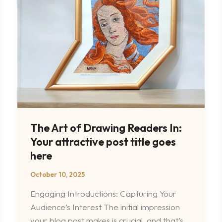
Readers
In:
Your
attractive
post
title
goes
here
The Art of Drawing Readers In:
Your attractive post title goes
here
October 10, 2025
Engaging Introductions: Capturing Your
Audience’s Interest The initial impression
your blog post makes is crucial, and that’s