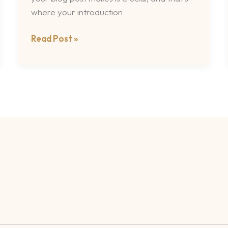
where your introduction
Read Post »