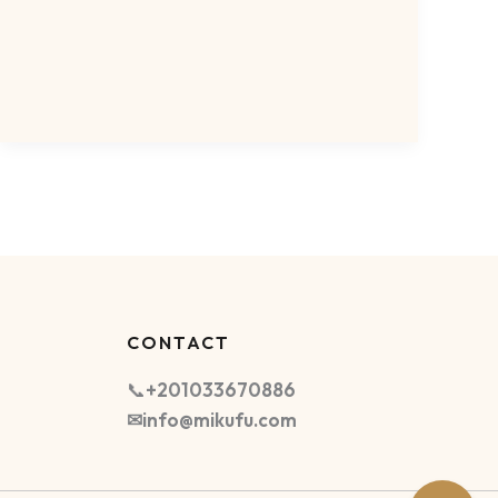
CONTACT
📞
+201033670886
✉info@mikufu.com