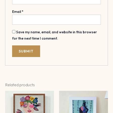
Email
*
Save my name, email, and website in this browser
for the next time I comment.
Related products