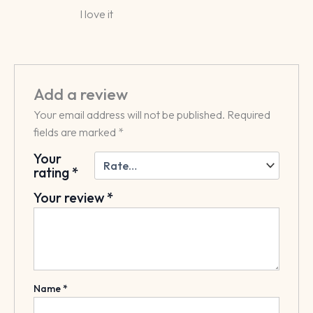
Rated
5
I love it
out of 5
Add a review
Your email address will not be published.
Required
fields are marked
*
Your
rating
*
Your review
*
Name
*