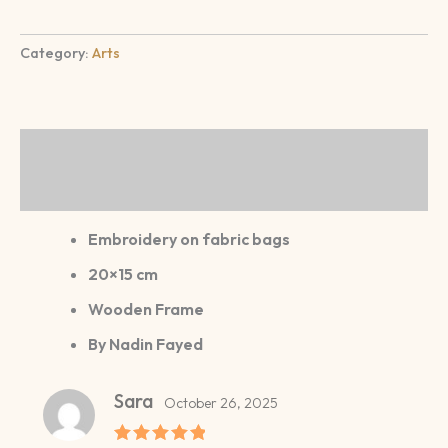
Category:
Arts
Description
Reviews (1)
Embroidery on fabric bags
20×15 cm
Wooden Frame
By Nadin Fayed
Sara
October 26, 2025