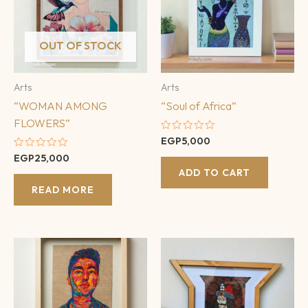
OUT OF STOCK
Arts
Arts
“WOMAN AMONG
“Soul of Africa”
FLOWERS”
Rated
EGP
5,000
0
Rated
EGP
25,000
out
0
of
ADD TO CART
out
5
of
READ MORE
5