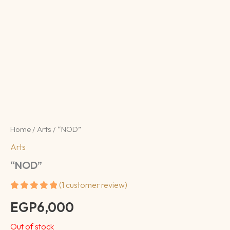
Home
/
Arts
/ “NOD”
Arts
“NOD”
(
1
customer review)
Rated
1
5.00
EGP
6,000
out of 5
based on
customer
Out of stock
rating