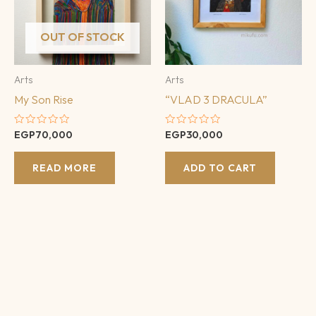
OUT OF STOCK
Arts
Arts
My Son Rise
“VLAD 3 DRACULA”
Rated
Rated
EGP
70,000
EGP
30,000
0
0
out
out
of
of
READ MORE
ADD TO CART
5
5