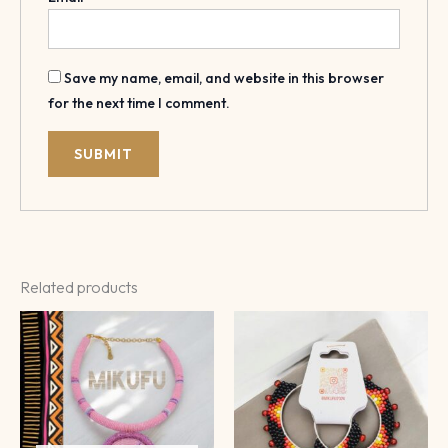
Save my name, email, and website in this browser
for the next time I comment.
Related products