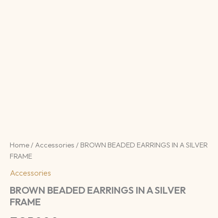
Home
/
Accessories
/ BROWN BEADED EARRINGS IN A SILVER
FRAME
Accessories
BROWN BEADED EARRINGS IN A SILVER
FRAME