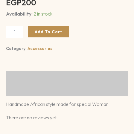
EGP
200
Availability:
2 in stock
Add To Cart
Category:
Accessories
Description
Reviews (0)
Handmade African style made for special Woman
There are no reviews yet.