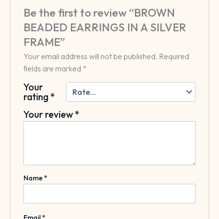
Be the first to review “BROWN
BEADED EARRINGS IN A SILVER
FRAME”
Your email address will not be published.
Required
fields are marked
*
Your
rating
*
Your review
*
Name
*
Email
*