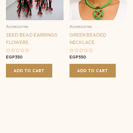
Accessories
Accessories
SEED BEAD EARRINGS
GREEN BEADED
FLOWERS
NECKLACE
Rated
Rated
EGP
350
EGP
550
0
0
out
out
of
of
ADD TO CART
ADD TO CART
5
5