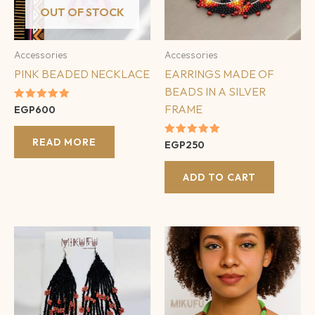
OUT OF STOCK
Accessories
Accessories
PINK BEADED NECKLACE
EARRINGS MADE OF
BEADS IN A SILVER
FRAME
Rated
EGP
600
5.00
out of 5
READ MORE
Rated
EGP
250
5.00
out of 5
ADD TO CART