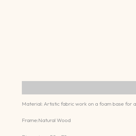
Description
Reviews (0)
​Material: Artistic fabric work on a foam base for 
​Frame:Natural Wood