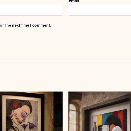
Email
*
or the next time I comment.