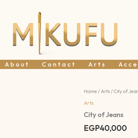
About
Contact
Arts
Acce
City
Home
/
Arts
/ City of Jea
of
Arts
Jeans
quantity
City of Jeans
EGP
40,000