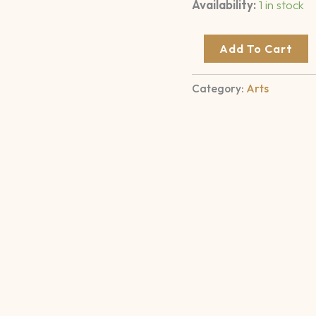
Availability:
1 in stock
Add To Cart
Category:
Arts