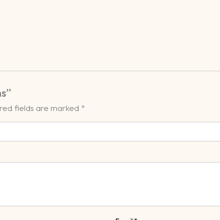
ns”
red fields are marked
*