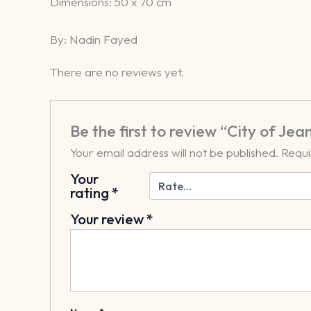
​Dimensions: 50 x 70 cm
By: Nadin Fayed
There are no reviews yet.
Be the first to review “City of Jea
Your email address will not be published.
Requi
Your
rating
*
Your review
*