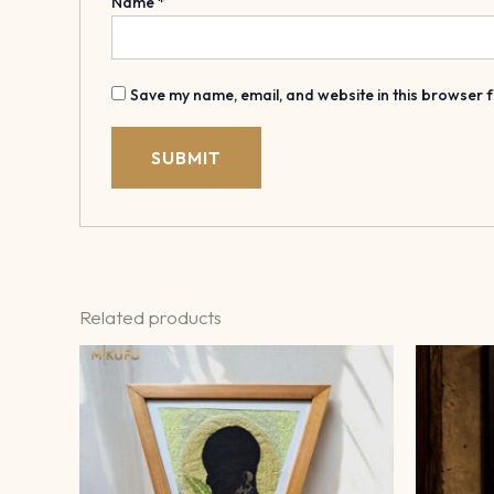
Name
*
Save my name, email, and website in this browser f
Related products