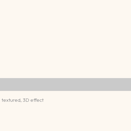
a textured, 3D effect