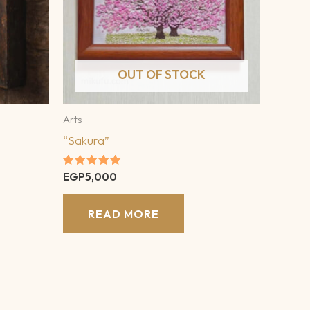
OUT OF STOCK
Arts
“Sakura”
Rated
EGP
5,000
5.00
out of 5
READ MORE