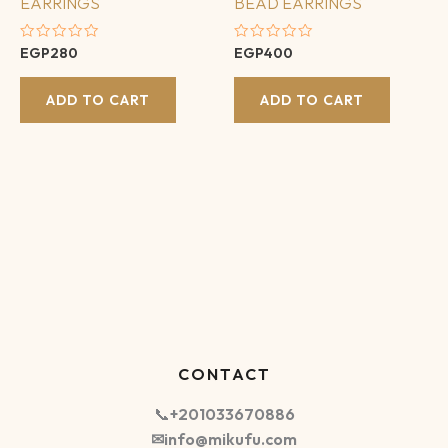
EARRINGS
BEAD EARRINGS
Rated
Rated
EGP
280
EGP
400
0
0
out
out
of
of
ADD TO CART
ADD TO CART
5
5
CONTACT
📞
+201033670886
✉info@mikufu.com