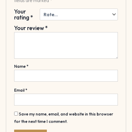
fields are marked
*
Your
rating
*
Your review
*
Name
*
Email
*
Save my name, email, and website in this browser
for the next time I comment.