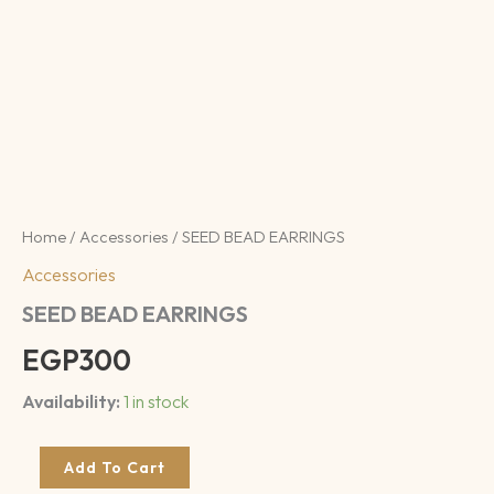
Home
/
Accessories
/ SEED BEAD EARRINGS
Accessories
SEED BEAD EARRINGS
EGP
300
Availability:
1 in stock
Add To Cart