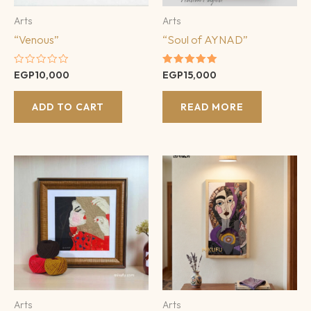
Arts
Arts
“Venous”
“Soul of AYNAD”
Rated
Rated
EGP
10,000
EGP
15,000
0
5.00
out
out of 5
of
ADD TO CART
READ MORE
5
Arts
Arts