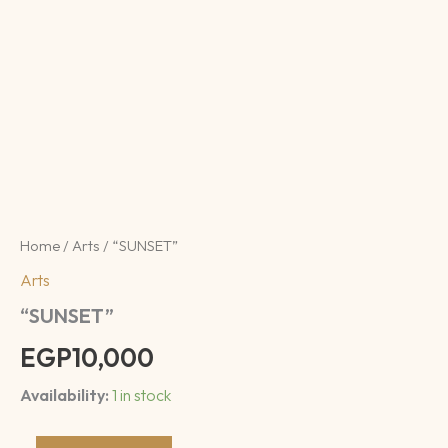
Home
/
Arts
/ “SUNSET”
Arts
“SUNSET”
EGP
10,000
Availability:
1 in stock