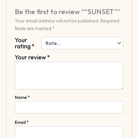
Be the first to review ““SUNSET””
Your email address will not be published.
Required
fields are marked
*
Your
rating
*
Your review
*
Name
*
Email
*