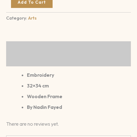
Add To Cart
Category:
Arts
Description
Reviews (0)
Embroidery
32×34 cm
Wooden Frame
By Nadin Fayed
There are no reviews yet.