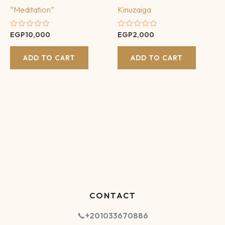
“Meditation”
Kinuzaiga
Rated
Rated
EGP
10,000
EGP
2,000
0
0
out
out
of
of
ADD TO CART
ADD TO CART
5
5
CONTACT
📞
+201033670886