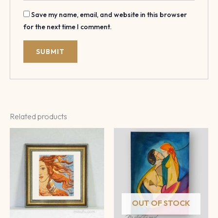
Save my name, email, and website in this browser
for the next time I comment.
Related products
OUT OF STOCK