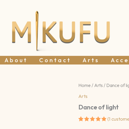
About
Contact
Arts
Acce
Home
/
Arts
/ Dance of li
Arts
Dance of light
(
1
custome
Rated
1
5.00