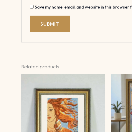
Save my name, email, and website in this browser f
Related products