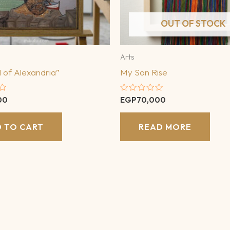
OUT OF STOCK
Arts
 of Alexandria”
My Son Rise
Rated
00
EGP
70,000
0
out
of
 TO CART
READ MORE
5