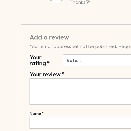
Thanks🌹
Add a review
Your email address will not be published.
Requi
Your
rating
*
Your review
*
Name
*