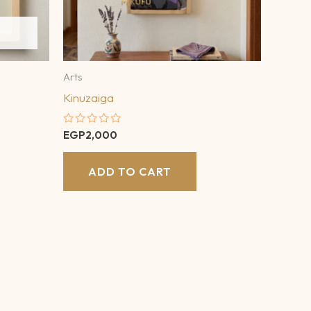
Arts
Kinuzaiga
Rated
EGP
2,000
0
out
of
ADD TO CART
5