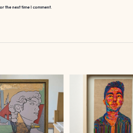
or the next time I comment.