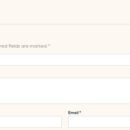
red fields are marked
*
Email
*