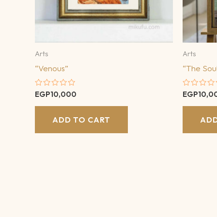
Arts
Arts
“Venous”
“The Soul
Rated
Rated
EGP
10,000
EGP
10,0
0
0
out
out
of
of
ADD TO CART
ADD
5
5