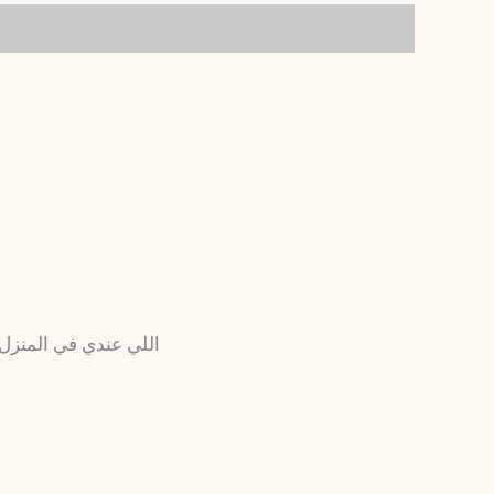
الله مش أول تعامل بنا