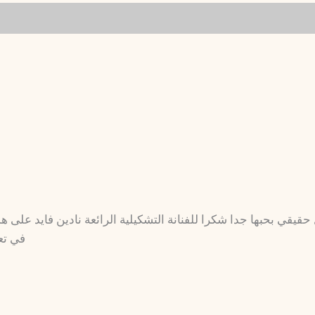
ا للفنانة التشكيلية الرائعة نادين فايد على هذا الجمال وإن شاء 
 يارب