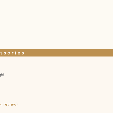
ssories
ght
r review)