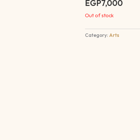
EGP
7,000
out of 5
based on
customer
Out of stock
rating
Category:
Arts