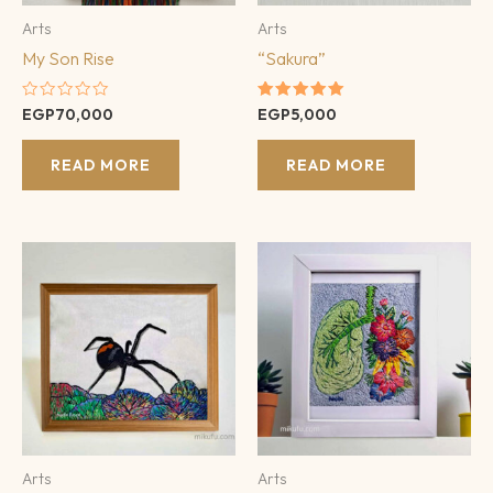
Arts
Arts
My Son Rise
“Sakura”
Rated
Rated
EGP
70,000
EGP
5,000
0
5.00
out
out of 5
of
READ MORE
READ MORE
5
Arts
Arts