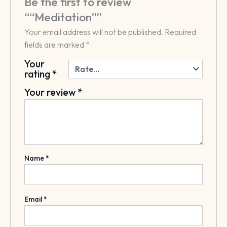
Be the first to review
““Meditation””
Your email address will not be published.
Required
fields are marked
*
Your
rating
*
Your review
*
Name
*
Email
*