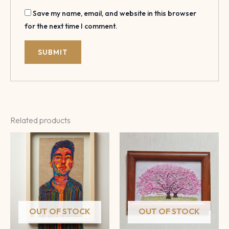
Save my name, email, and website in this browser
for the next time I comment.
Related products
OUT OF STOCK
OUT OF STOCK