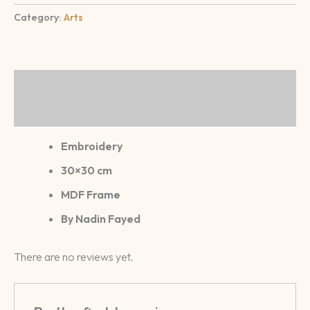
Category:
Arts
Description
Reviews (0)
Embroidery
30×30 cm
MDF Frame
By Nadin Fayed
There are no reviews yet.