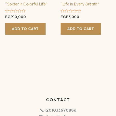
“Spider in Colorful Life”
“Life in Every Breath”
Rated
Rated
EGP
10,000
EGP
3,000
0
0
out
out
of
of
ADD TO CART
ADD TO CART
5
5
CONTACT
📞
+201033670886