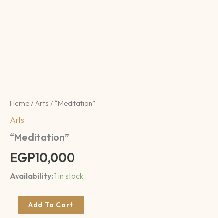
Home
/
Arts
/ “Meditation”
Arts
“Meditation”
EGP
10,000
Availability:
1 in stock
Add To Cart