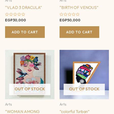
Arts
Arts
“VLAD 3 DRACULA”
“BIRTH OF VENOUS”
Rated
Rated
EGP
30,000
EGP
50,000
0
0
out
out
of
of
ADD TO CART
ADD TO CART
5
5
OUT OF STOCK
OUT OF STOCK
Arts
Arts
“WOMAN AMONG
“colorful Turban”