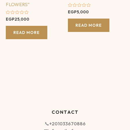
FLOWERS”
Rated
EGP
5,000
0
Rated
EGP
25,000
out
0
of
READ MORE
out
5
of
READ MORE
5
CONTACT
📞
+201033670886