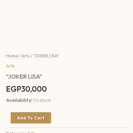
Home
/
Arts
/ “JOKER LISA”
Arts
“JOKER LISA”
EGP
30,000
Availability:
1 in stock
Add To Cart