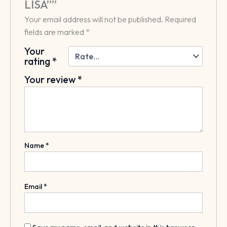
LISA””
Your email address will not be published.
Required
fields are marked
*
Your
rating
*
Your review
*
Name
*
Email
*