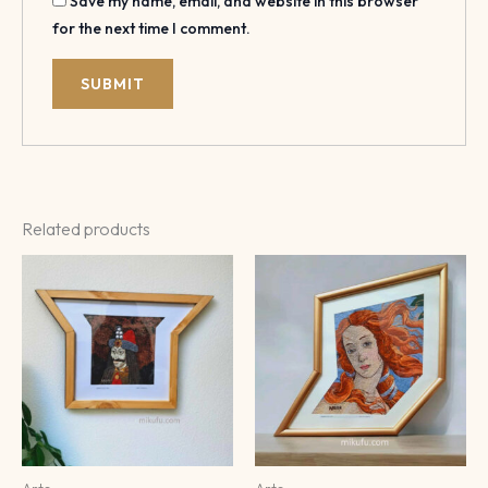
Save my name, email, and website in this browser
for the next time I comment.
Related products