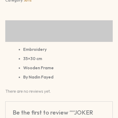
Category:
Arts
Description
Reviews (0)
Embroidery
35×30 cm
Wooden Frame
By Nadin Fayed
There are no reviews yet.
Be the first to review ““JOKER