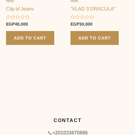
Arts
Arts
City of Jeans
“VLAD 3 DRACULA”
Rated
Rated
EGP
40,000
EGP
30,000
0
0
out
out
of
of
ADD TO CART
ADD TO CART
5
5
CONTACT
📞
+201033670886