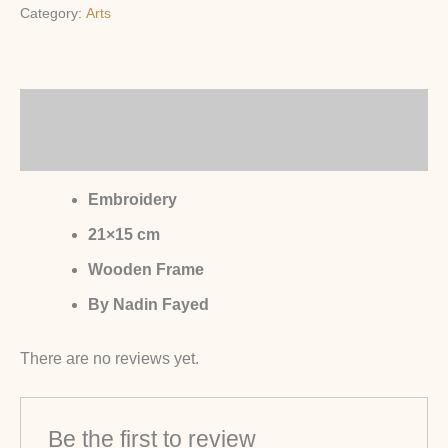
Category:
Arts
Description
Reviews (0)
Embroidery
21×15 cm
Wooden Frame
By Nadin Fayed
There are no reviews yet.
Be the first to review