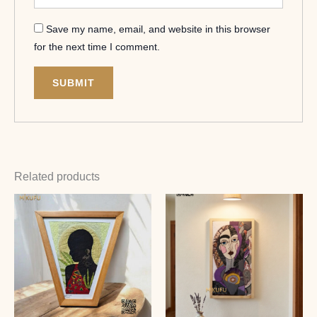
Save my name, email, and website in this browser
for the next time I comment.
Related products