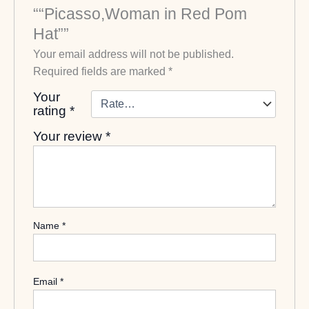
““Picasso,Woman in Red Pom
Hat””
Your email address will not be published.
Required fields are marked
*
Your
rating
*
Your review
*
Name
*
Email
*