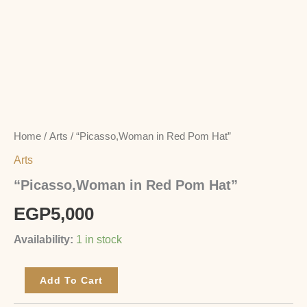
Home
/
Arts
/ “Picasso,Woman in Red Pom Hat”
Arts
“Picasso,Woman in Red Pom Hat”
EGP
5,000
Availability:
1 in stock
Add To Cart